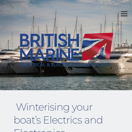
Winterising your 
boat’s Electrics and 