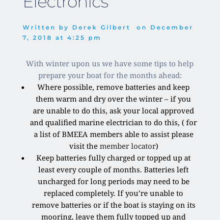
Electronics
Written by 
Derek Gilbert
  on 
December 
7, 2018
 at 
4:25 pm
With winter upon us we have some tips to help
prepare your boat for the months ahead:
Where possible, remove batteries and keep
them warm and dry over the winter – if you
are unable to do this, ask your local approved
and qualified marine electrician to do this, ( for
a list of BMEEA members able to assist please
visit the
member locator
)
Keep batteries fully charged or topped up at
least every couple of months. Batteries left
uncharged for long periods may need to be
replaced completely. If you’re unable to
remove batteries or if the boat is staying on its
mooring, leave them fully topped up and