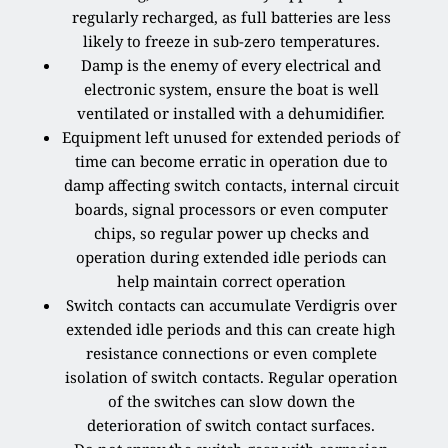
regularly recharged, as full batteries are less
likely to freeze in sub-zero temperatures.
Damp is the enemy of every electrical and
electronic system, ensure the boat is well
ventilated or installed with a dehumidifier.
Equipment left unused for extended periods of
time can become erratic in operation due to
damp affecting switch contacts, internal circuit
boards, signal processors or even computer
chips, so regular power up checks and
operation during extended idle periods can
help maintain correct operation
Switch contacts can accumulate Verdigris over
extended idle periods and this can create high
resistance connections or even complete
isolation of switch contacts. Regular operation
of the switches can slow down the
deterioration of switch contact surfaces.