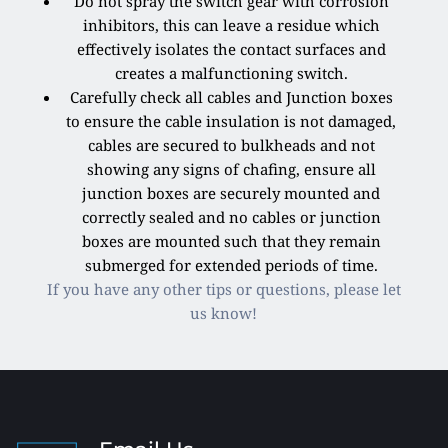
Do not spray the switch gear with corrosion
inhibitors, this can leave a residue which
effectively isolates the contact surfaces and
creates a malfunctioning switch.
Carefully check all cables and Junction boxes
to ensure the cable insulation is not damaged,
cables are secured to bulkheads and not
showing any signs of chafing, ensure all
junction boxes are securely mounted and
correctly sealed and no cables or junction
boxes are mounted such that they remain
submerged for extended periods of time.
If you have any other tips or questions, please let
us know!